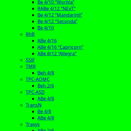
Be 4/10 “Worbla”
RABe 4/12 “NExT”
Be 4/12 “Mandarinli”
Be 4/12 “Seconda”
Be 4/10
RhB
ABe 4/16
ABe 4/16 “Capricorn”
ABe 8/12 “Allegra”
SSIF
TMR
Beh 4/8
TPC-AOMC
Beh 2/6
TPC-ASD
ABe 4/8
TransN
Be 4/8
ABe 4/8
Travys
ABe 2/6