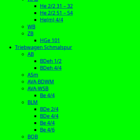
He 2/2 31 – 32
He 2/2 51 – 54
He(m) 4/4
WB
ZB
HGe 101
Triebwagen Schmalspur
AB
BDeh 1/2
BDeh 4/4
ASm
AVA-BDWM
AVA-WSB
Be 4/4
BLM
BDe 2/4
BDe 4/4
Be 4/4
Be 4/6
BOB