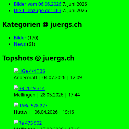
Bilder vom 06.06.2026
7. Juni 2026
Die Triebzüge der LEB
7. Juni 2026
Kategorien @ juergs.ch
Bilder
(170)
News
(61)
Topshots @ juergs.ch
Andermatt | 04.07.2026 | 12:09
Mellingen | 28.05.2026 | 17:44
Huttwil | 06.04.2026 | 15:16