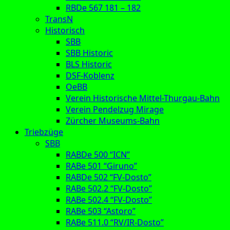
RBDe 567 181 – 182
TransN
Historisch
SBB
SBB Historic
BLS Historic
DSF-Koblenz
OeBB
Verein Historische Mittel-Thurgau-Bahn
Verein Pendelzug Mirage
Zürcher Museums-Bahn
Triebzüge
SBB
RABDe 500 “ICN”
RABe 501 “Giruno”
RABDe 502 “FV-Dosto”
RABe 502.2 “FV-Dosto”
RABe 502.4 “FV-Dosto”
RABe 503 “Astoro”
RABe 511.0 “RV/IR-Dosto”