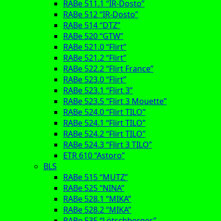
RABe 511.1 “IR-Dosto”
RABe 512 “IR-Dosto”
RABe 514 “DTZ”
RABe 520 “GTW”
RABe 521.0 “Flirt”
RABe 521.2 “Flirt”
RABe 522.2 “Flirt France”
RABe 523.0 “Flirt”
RABe 523.1 “Flirt 3”
RABe 523.5 “Flirt 3 Mouette”
RABe 524.0 “Flirt TILO”
RABe 524.1 “Flirt TILO”
RABe 524.2 “Flirt TILO”
RABe 524.3 “Flirt 3 TILO”
ETR 610 “Astoro”
BLS
RABe 515 “MUTZ”
RABe 525 “NINA”
RABe 528.1 “MIKA”
RABe 528.2 “MIKA”
RABe 535 “Lötschberger”