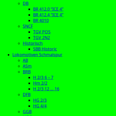
DB
BR 412.0 “ICE 4”
BR 412.4 “ICE 4”
BR 4010
SNCF
TGV POS
TGV 2N2
Historisch
SBB Historic
Lokomotiven Schmalspur
AB
ASm
BRB
H 2/3 6 – 7
Hm 2/2
H 2/3 12 … 16
DFB
HG 2/3
HG 4/4
GGB