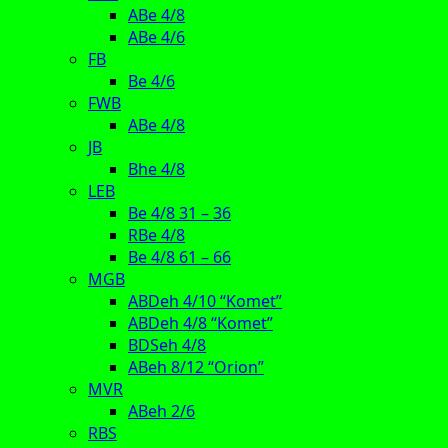
ABe 4/8
ABe 4/6
FB
Be 4/6
FWB
ABe 4/8
JB
Bhe 4/8
LEB
Be 4/8 31 – 36
RBe 4/8
Be 4/8 61 – 66
MGB
ABDeh 4/10 “Komet”
ABDeh 4/8 “Komet”
BDSeh 4/8
ABeh 8/12 “Orion”
MVR
ABeh 2/6
RBS