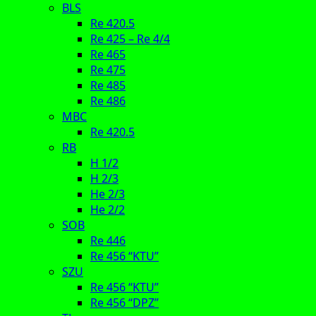
BLS
Re 420.5
Re 425 – Re 4/4
Re 465
Re 475
Re 485
Re 486
MBC
Re 420.5
RB
H 1/2
H 2/3
He 2/3
He 2/2
SOB
Re 446
Re 456 “KTU”
SZU
Re 456 “KTU”
Re 456 “DPZ”