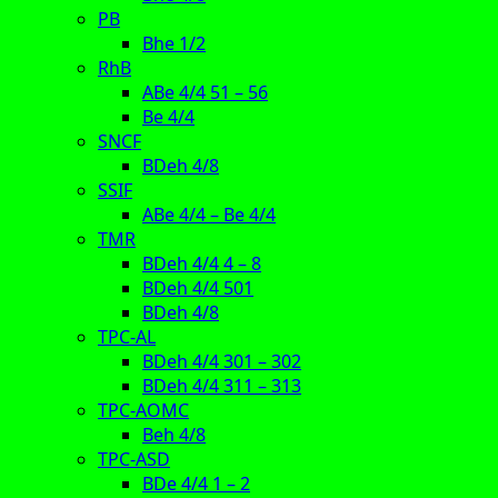
PB
Bhe 1/2
RhB
ABe 4/4 51 – 56
Be 4/4
SNCF
BDeh 4/8
SSIF
ABe 4/4 – Be 4/4
TMR
BDeh 4/4 4 – 8
BDeh 4/4 501
BDeh 4/8
TPC-AL
BDeh 4/4 301 – 302
BDeh 4/4 311 – 313
TPC-AOMC
Beh 4/8
TPC-ASD
BDe 4/4 1 – 2