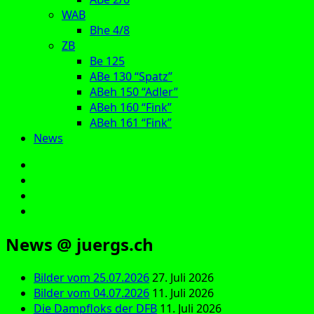
WAB
Bhe 4/8
ZB
Be 125
ABe 130 “Spatz”
ABeh 150 “Adler”
ABeh 160 “Fink”
ABeh 161 “Fink”
News
E‑Mail
Facebook
Instagram
YouTube
News @ juergs.ch
Bilder vom 25.07.2026
27. Juli 2026
Bilder vom 04.07.2026
11. Juli 2026
Die Dampfloks der DFB
11. Juli 2026