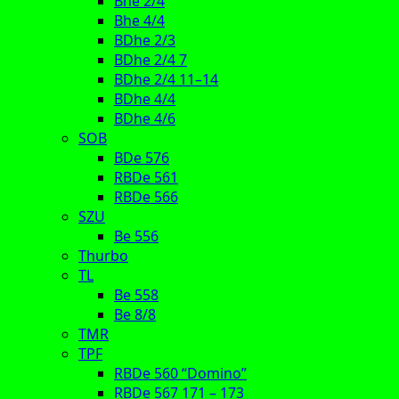
Bhe 2/4
Bhe 4/4
BDhe 2/3
BDhe 2/4 7
BDhe 2/4 11–14
BDhe 4/4
BDhe 4/6
SOB
BDe 576
RBDe 561
RBDe 566
SZU
Be 556
Thurbo
TL
Be 558
Be 8/8
TMR
TPF
RBDe 560 “Domino”
RBDe 567 171 – 173