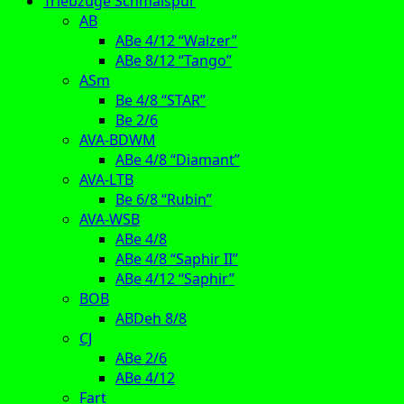
Triebzüge Schmalspur
AB
ABe 4/12 “Walzer”
ABe 8/12 “Tango”
ASm
Be 4/8 “STAR”
Be 2/6
AVA-BDWM
ABe 4/8 “Diamant”
AVA-LTB
Be 6/8 “Rubin”
AVA-WSB
ABe 4/8
ABe 4/8 “Saphir II”
ABe 4/12 “Saphir”
BOB
ABDeh 8/8
CJ
ABe 2/6
ABe 4/12
Fart