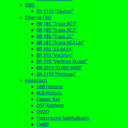
ÖBB
Rh 1116 “Taurus”
Diverse EVU
BR 185 “Traxx AC1”
BR 185 “Traxx AC2”
BR 186 “Traxx 2E”
BR 187 “Traxx AC3 LM”
BR 189 “ES 64 F4”
BR 193 “Vectron”
BR 193 “Vectron XLoad”
BR 2019 “EURO 9000”
BR 7193 “Vectron”
Historisch
SBB Historic
BLS Historic
Classic Rail
DSF-Koblenz
DVZO
Historische Seethalbahn
OeBB